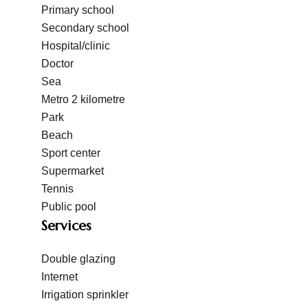
Primary school
Secondary school
Hospital/clinic
Doctor
Sea
Metro
2 kilometre
Park
Beach
Sport center
Supermarket
Tennis
Public pool
Services
Double glazing
Internet
Irrigation sprinkler