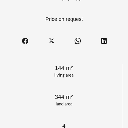
Price on request
144 m²
living area
344 m²
land area
4