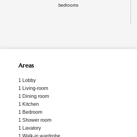
bedrooms
Areas
1 Lobby
1 Living-room
1 Dining room
1 Kitchen
1 Bedroom
1 Shower room
1 Lavatory
1 Walk-in wardrobe