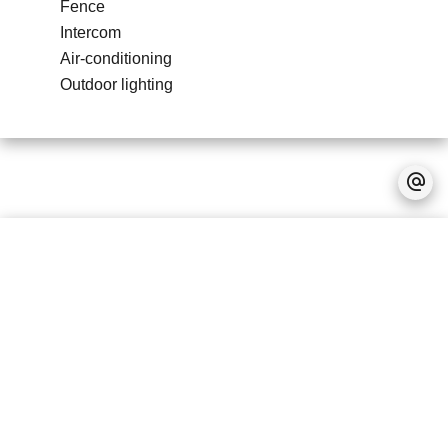
Fence
Intercom
Air-conditioning
Outdoor lighting