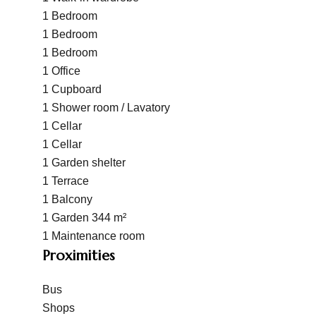
1 Bedroom
1 Bedroom
1 Bedroom
1 Office
1 Cupboard
1 Shower room / Lavatory
1 Cellar
1 Cellar
1 Garden shelter
1 Terrace
1 Balcony
1 Garden
344 m²
1 Maintenance room
Proximities
Bus
Shops