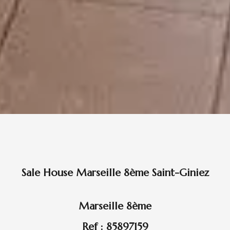
Sale House Marseille 8ème Saint-Giniez
Marseille 8ème
Ref : 85897159