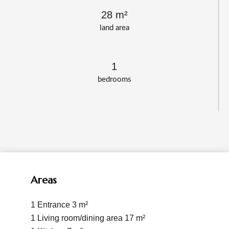
28 m²
land area
1
bedrooms
Areas
1 Entrance
3 m²
1 Living room/dining area
17 m²