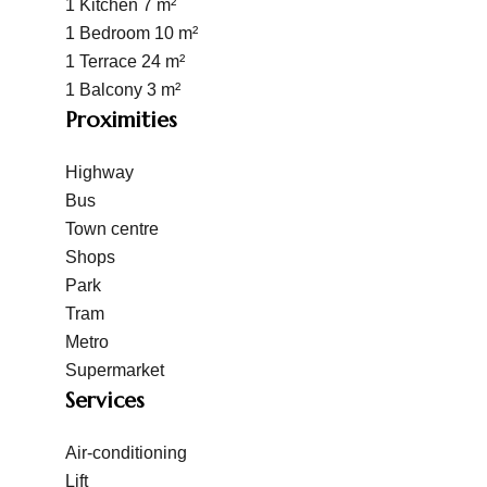
1 Kitchen
7 m²
1 Bedroom
10 m²
1 Terrace
24 m²
1 Balcony
3 m²
Proximities
Highway
Bus
Town centre
Shops
Park
Tram
Metro
Supermarket
Services
Air-conditioning
Lift