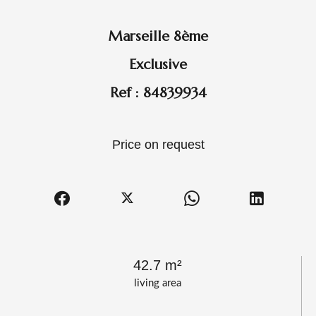
Marseille 8ème
Exclusive
Ref : 84839934
Price on request
42.7 m²
living area