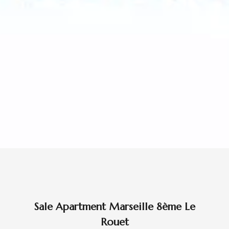
Sale Apartment Marseille 8ème Le
Rouet