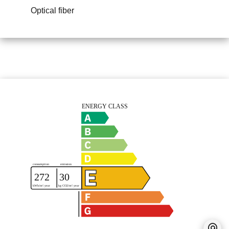
Optical fiber