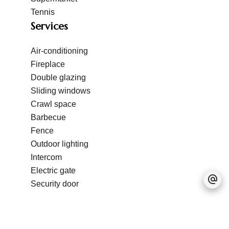
Tennis
Services
Air-conditioning
Fireplace
Double glazing
Sliding windows
Crawl space
Barbecue
Fence
Outdoor lighting
Intercom
Electric gate
Security door