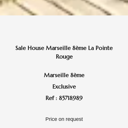
Sale House Marseille 8ème La Pointe
Rouge
Marseille 8ème
Exclusive
Ref : 85718989
Price on request