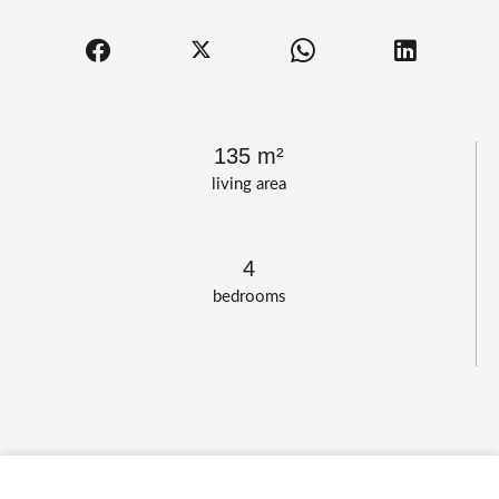
135 m²
living area
4
bedrooms