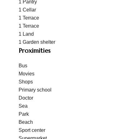
1 Pantry
1 Cellar
1 Terrace
1 Terrace
1 Land
1 Garden shelter
Proximities
Bus
Movies
Shops
Primary school
Doctor
Sea
Park
Beach
Sport center
Supermarket