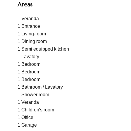
Areas
1 Veranda
1 Entrance
1 Living-room
1 Dining room
1 Semi equipped kitchen
1 Lavatory
1 Bedroom
1 Bedroom
1 Bedroom
1 Bathroom / Lavatory
1 Shower room
1 Veranda
1 Children's room
1 Office
1 Garage