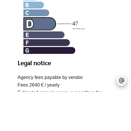
Legal notice
Agency fees payable by vendor
Fees
2640 € / yearly
Estimated annual energy expenditure for
standard use, established based on energy
prices for the year 2021 : 1462.5573880426€